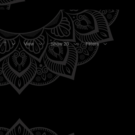
e:
View
Show 20
Filters