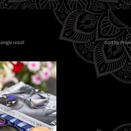
single result
Sort by Pric