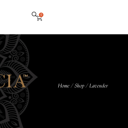
0
Home
Shop
Lavender
/
/