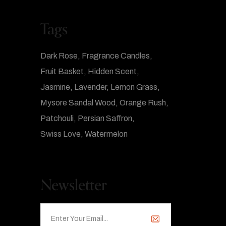
Tags
Dark Rose
Fragrance Candles
Fruit Basket
Hidden Scent
Jasmine
Lavender
Lemon Grass
Mysore Sandal Wood
Orange Rush
Patchouli
Persian Saffron
Swiss Love
Watermelon
Newsletter