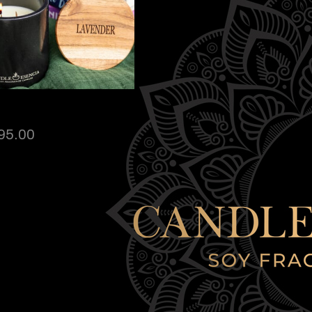
95.00