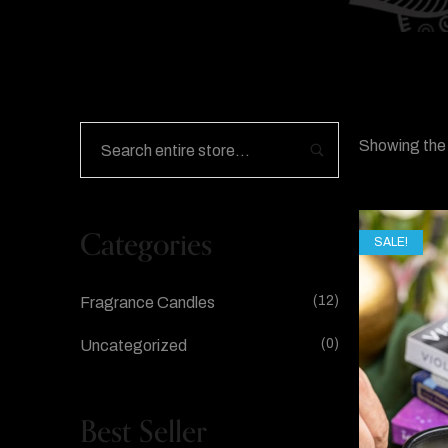
Showing the 
Categories
SALE!
(12)
Fragrance Candles
(0)
Uncategorized
Best Seller