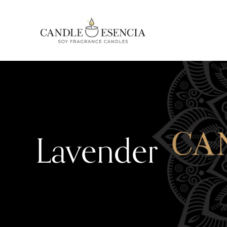
Lavender