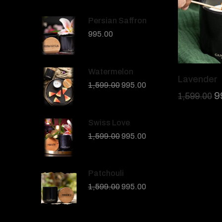
Persian Saffron
995.00
Watermelon
Lavender
1,599.00
995.00
9
1,599.00
Swiss Love
1,599.00
995.00
Patchouli
1,599.00
995.00