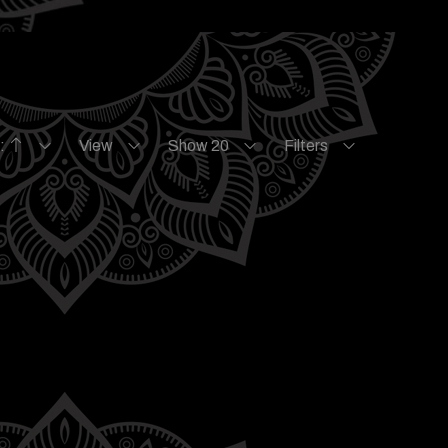
e:
View
Show 20
Filters