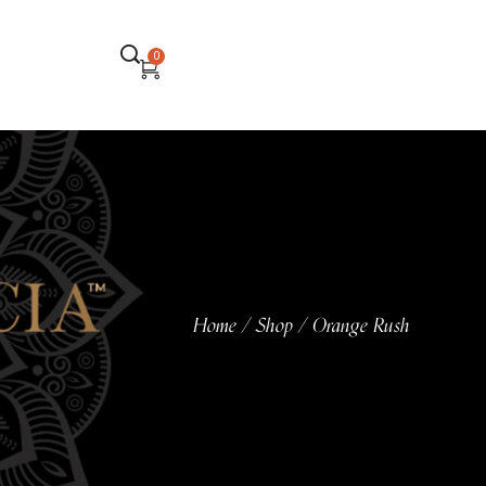
0
Home
Shop
Orange Rush
/
/