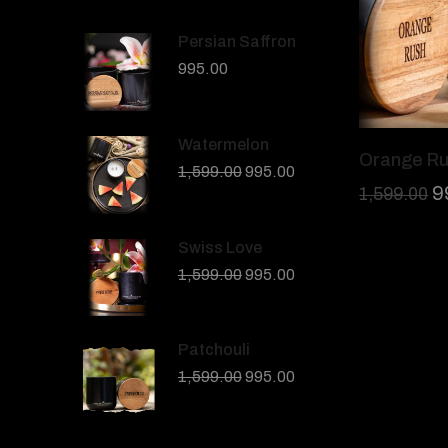
Persian Saffron
995.00
Watermelon
Orange R
1,599.00
995.00
9
1,599.00
Swiss Love
1,599.00
995.00
Patchouli
1,599.00
995.00