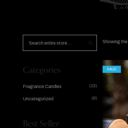
Showing the 
Categories
SALE!
(12)
Fragrance Candles
(0)
Uncategorized
Best Seller