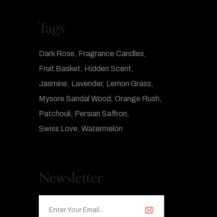
Tags
Dark Rose
Fragrance Candles
Fruit Basket
Hidden Scent
Jasmine
Lavender
Lemon Grass
Mysore Sandal Wood
Orange Rush
Patchouli
Persian Saffron
Swiss Love
Watermelon
Newsletter