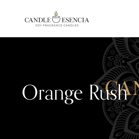
Orange Rush