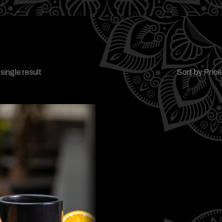
single result
Sort by Pric