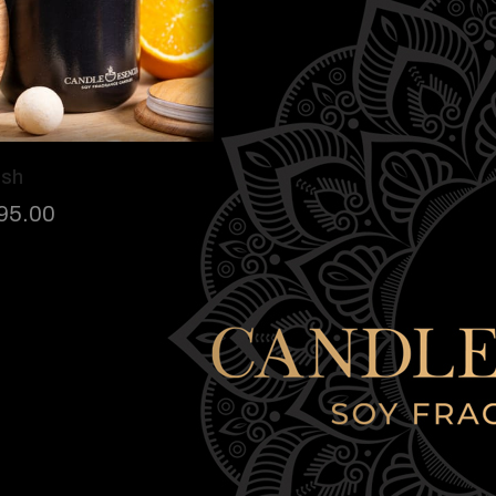
ush
95.00