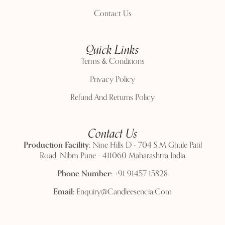
Contact Us
Quick Links
Terms & Conditions
Privacy Policy
Refund And Returns Policy
Contact Us
Production Facility:
Nine Hills D - 704 S M Ghule Patil
Road, Nibm Pune - 411060 Maharashtra India
Phone Number:
+91 91457 15828
Email:
Enquiry@candleesencia.com