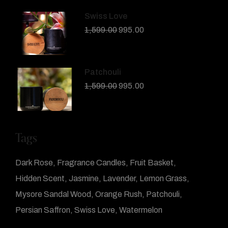
Swiss Love
1,599.00
995.00
Patchouli
1,599.00
995.00
Tags
Dark Rose
Fragrance Candles
Fruit Basket
Hidden Scent
Jasmine
Lavender
Lemon Grass
Mysore Sandal Wood
Orange Rush
Patchouli
Persian Saffron
Swiss Love
Watermelon