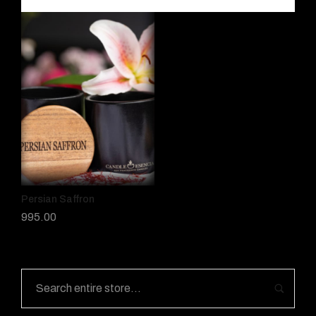
Persian Saffron
995.00