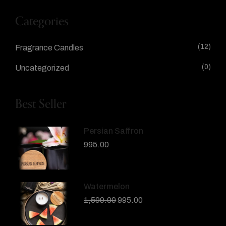
Categories
(12)
Fragrance Candles
(0)
Uncategorized
Best Seller
Persian Saffron
995.00
Watermelon
1,599.00
995.00