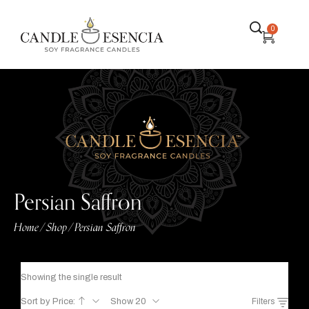
0
Persian Saffron
Home
Shop
Persian Saffron
/
/
Showing the single result
Sort by Price:
Show 20
Filters