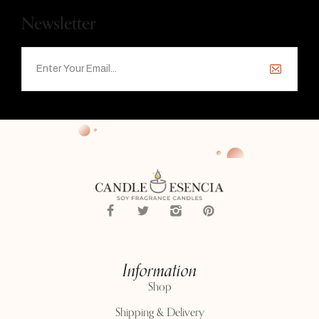
Newsletter
Information
Shop
Shipping & Delivery