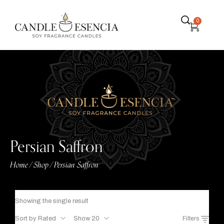
0
Persian Saffron
Home
Shop
Persian Saffron
/
/
Showing the single result
Sort by Rated
Show 20
Filters