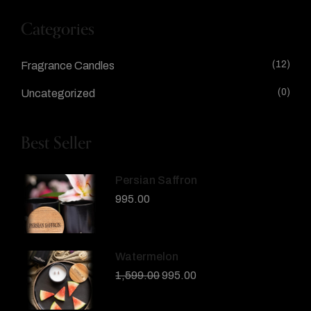
Categories
(12)
Fragrance Candles
(0)
Uncategorized
Best Seller
Persian Saffron
995.00
Watermelon
1,599.00
995.00