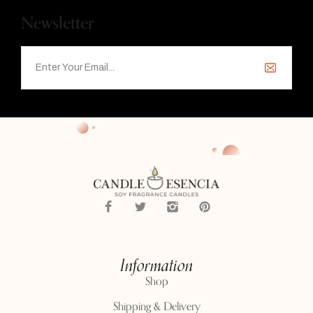
Newsletter
Information
Shop
Shipping & Delivery