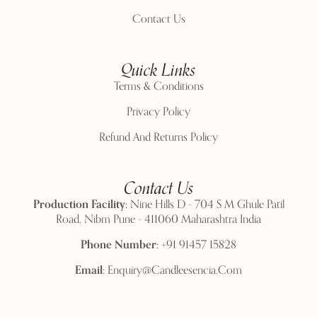
Contact Us
Quick Links
Terms & Conditions
Privacy Policy
Refund And Returns Policy
Contact Us
Production Facility:
Nine Hills D - 704 S M Ghule Patil
Road, Nibm Pune - 411060 Maharashtra India
Phone Number:
+91 91457 15828
Email:
Enquiry@candleesencia.com