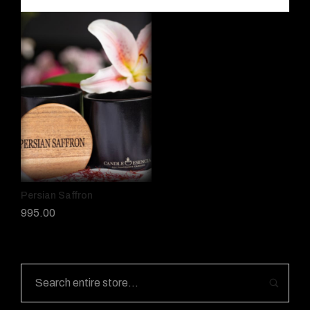
Persian Saffron
995.00