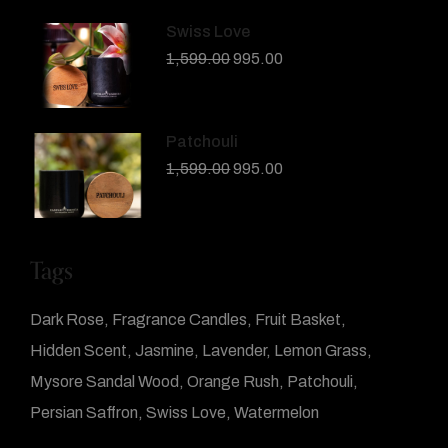
Swiss Love
1,599.00
995.00
Patchouli
1,599.00
995.00
Tags
Dark Rose
Fragrance Candles
Fruit Basket
Hidden Scent
Jasmine
Lavender
Lemon Grass
Mysore Sandal Wood
Orange Rush
Patchouli
Persian Saffron
Swiss Love
Watermelon