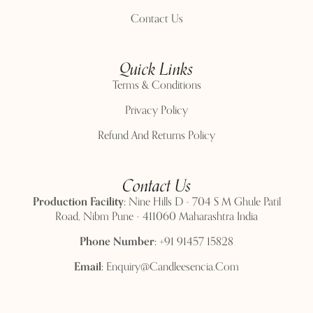
Contact Us
Quick Links
Terms & Conditions
Privacy Policy
Refund And Returns Policy
Contact Us
Production Facility:
Nine Hills D - 704 S M Ghule Patil
Road, Nibm Pune - 411060 Maharashtra India
Phone Number:
+91 91457 15828
Email:
Enquiry@candleesencia.com