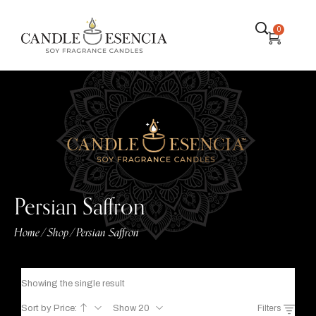
0
Persian Saffron
Home
Shop
Persian Saffron
/
/
Showing the single result
Sort by Price:
Show 20
Filters