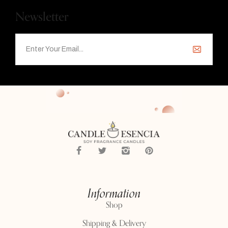
Newsletter
Information
Shop
Shipping & Delivery