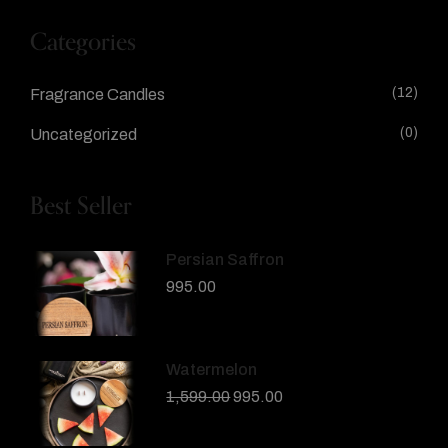
Categories
(12)
Fragrance Candles
(0)
Uncategorized
Best Seller
Persian Saffron
995.00
Watermelon
1,599.00
995.00