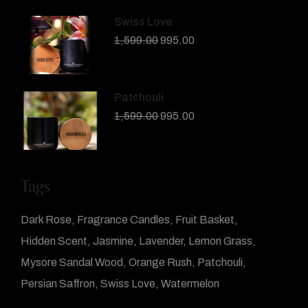
Swiss Love
1,599.00
995.00
Patchouli
1,599.00
995.00
Tags
Dark Rose
Fragrance Candles
Fruit Basket
Hidden Scent
Jasmine
Lavender
Lemon Grass
Mysore Sandal Wood
Orange Rush
Patchouli
Persian Saffron
Swiss Love
Watermelon