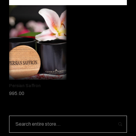
Persian Saffron
995.00