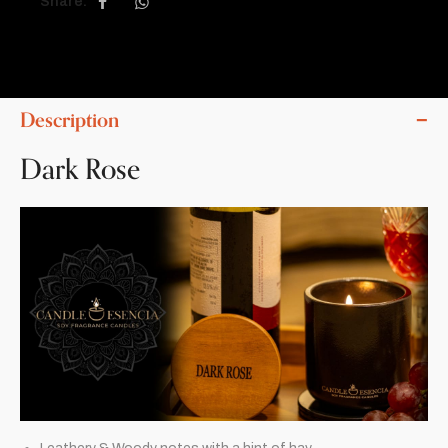
Share:
Description
Dark Rose