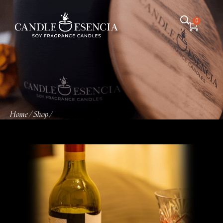
0
Home
Shop
/
/