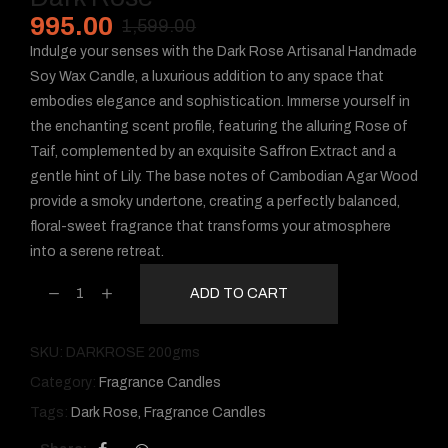
995.00
1,599.00
Indulge your senses with the Dark Rose Artisanal Handmade
Soy Wax Candle, a luxurious addition to any space that
embodies elegance and sophistication. Immerse yourself in
the enchanting scent profile, featuring the alluring Rose of
Taif, complemented by an exquisite Saffron Extract and a
gentle hint of Lily. The base notes of Cambodian Agar Wood
provide a smoky undertone, creating a perfectly balanced,
floral-sweet fragrance that transforms your atmosphere
into a serene retreat.
ADD TO CART
SKU:
DARKROSE 200gms
Category:
Fragrance Candles
Tags:
Dark Rose
,
Fragrance Candles