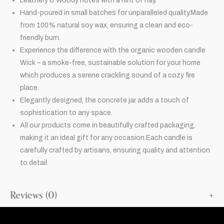
Leathery & Woody notes with a hint of hay.
Hand-poured in small batches for unparalleled quality.Made
from 100% natural soy wax, ensuring a clean and eco-
friendly burn.
Experience the difference with the organic wooden candle
Wick – a smoke-free, sustainable solution for your home
which produces a serene crackling sound of a cozy fire
place.
Elegantly designed, the concrete jar adds a touch of
sophistication to any space.
All our products come in beautifully crafted packaging,
making it an ideal gift for any occasion.Each candle is
carefully crafted by artisans, ensuring quality and attention
to detail.
Reviews (0)