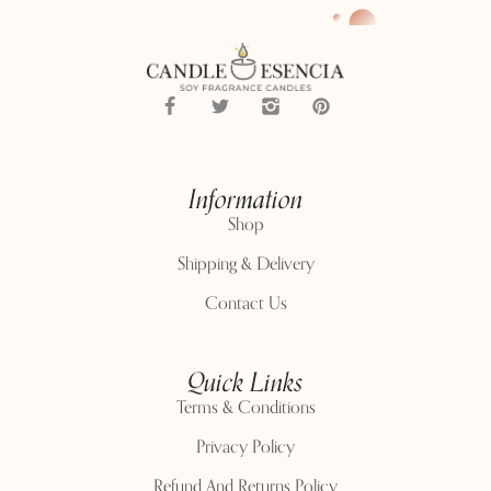
Information
Shop
Shipping & Delivery
Contact Us
Quick Links
Terms & Conditions
Privacy Policy
Refund And Returns Policy