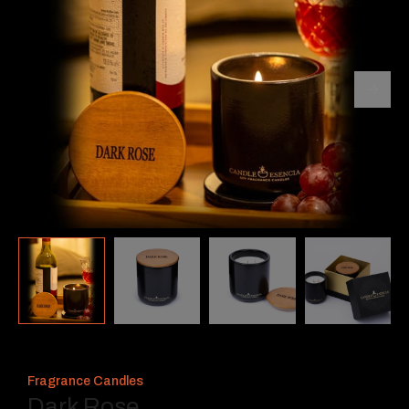
Fragrance Candles
Dark Rose