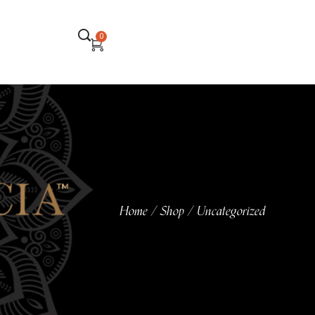
0
Home
Shop
Uncategorized
/
/