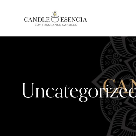
Uncategorize