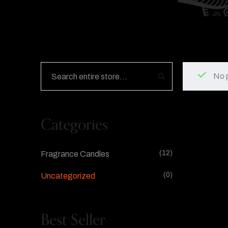
No 
Categories
(12)
Fragrance Candles
(0)
Uncategorized
Best Seller