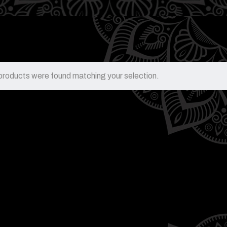
products were found matching your selection.