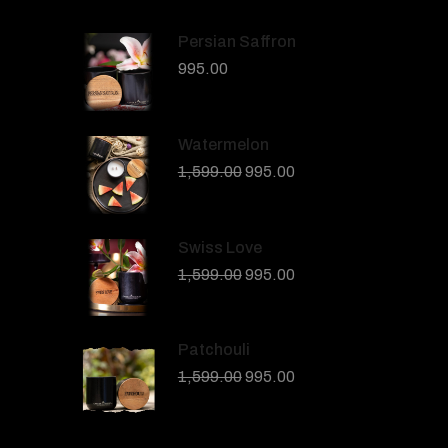
Persian Saffron
995.00
Watermelon
1,599.00
995.00
Swiss Love
1,599.00
995.00
Patchouli
1,599.00
995.00