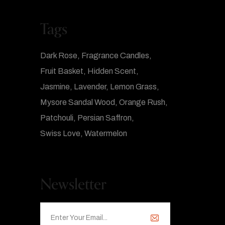
Tags
Dark Rose
Fragrance Candles
Fruit Basket
Hidden Scent
Jasmine
Lavender
Lemon Grass
Mysore Sandal Wood
Orange Rush
Patchouli
Persian Saffron
Swiss Love
Watermelon
Newsletter