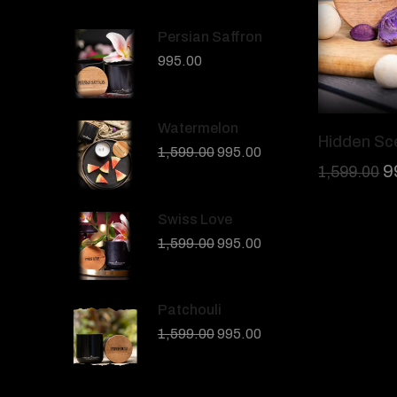
Persian Saffron
995.00
Watermelon
Hidden Sc
1,599.00
995.00
9
1,599.00
Swiss Love
1,599.00
995.00
Patchouli
1,599.00
995.00