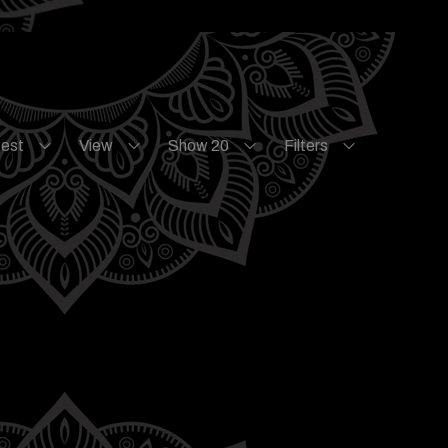
test
View
Show 20
Filters