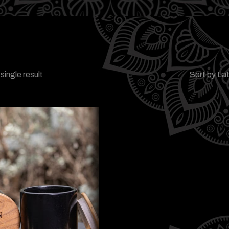
single result
Sort by La