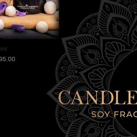
ent
95.00