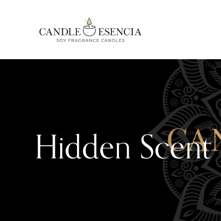
Hidden Scent