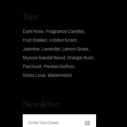
Tags
Dark Rose
Fragrance Candles
Fruit Basket
Hidden Scent
Jasmine
Lavender
Lemon Grass
Mysore Sandal Wood
Orange Rush
Patchouli
Persian Saffron
Swiss Love
Watermelon
Newsletter