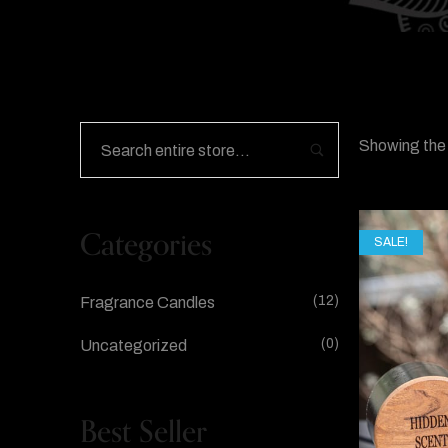
Showing the 
Categories
SALE!
(12)
Fragrance Candles
(0)
Uncategorized
Best Seller