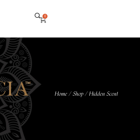
0
Home
Shop
Hidden Scent
/
/