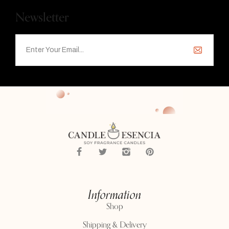
Newsletter
Information
Shop
Shipping & Delivery