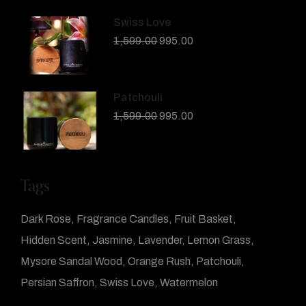
Swiss Love
1,599.00
995.00
Patchouli
1,599.00
995.00
Tags
Dark Rose
Fragrance Candles
Fruit Basket
Hidden Scent
Jasmine
Lavender
Lemon Grass
Mysore Sandal Wood
Orange Rush
Patchouli
Persian Saffron
Swiss Love
Watermelon