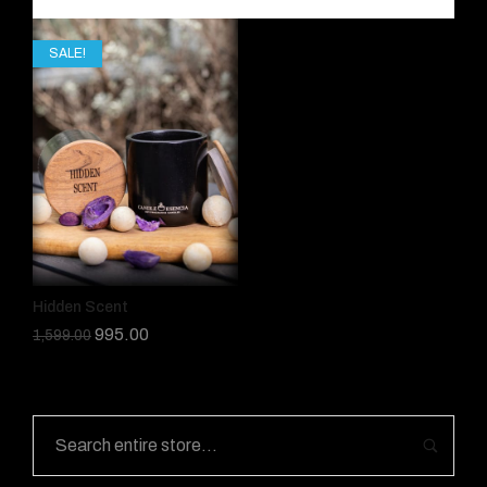
SALE!
Hidden Scent
995.00
1,599.00