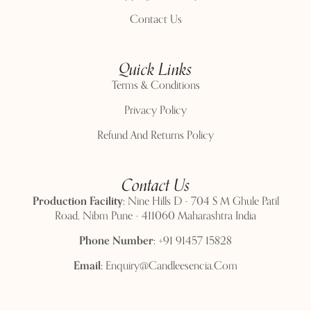
Contact Us
Quick Links
Terms & Conditions
Privacy Policy
Refund And Returns Policy
Contact Us
Production Facility:
Nine Hills D - 704 S M Ghule Patil
Road, Nibm Pune - 411060 Maharashtra India
Phone Number:
+91 91457 15828
Email:
Enquiry@candleesencia.com