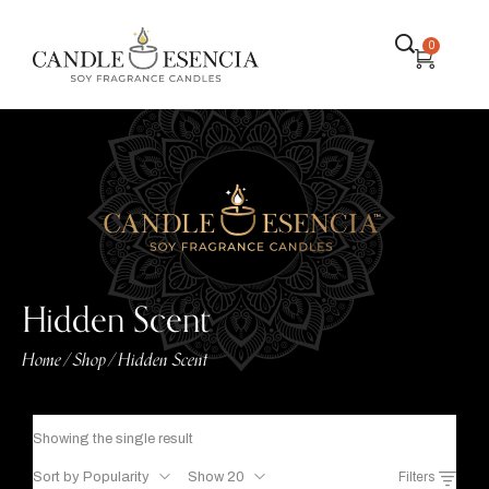
0
Hidden Scent
Home
Shop
Hidden Scent
/
/
Showing the single result
Sort by Popularity
Show 20
Filters