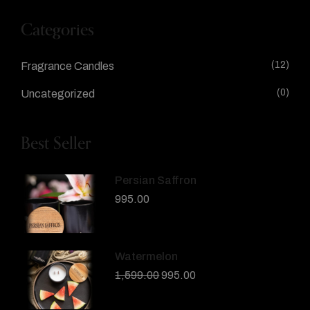
Categories
(12)
Fragrance Candles
(0)
Uncategorized
Best Seller
Persian Saffron
995.00
Watermelon
1,599.00
995.00