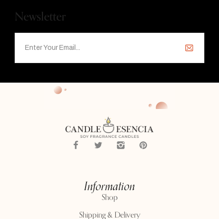
Newsletter
Information
Shop
Shipping & Delivery