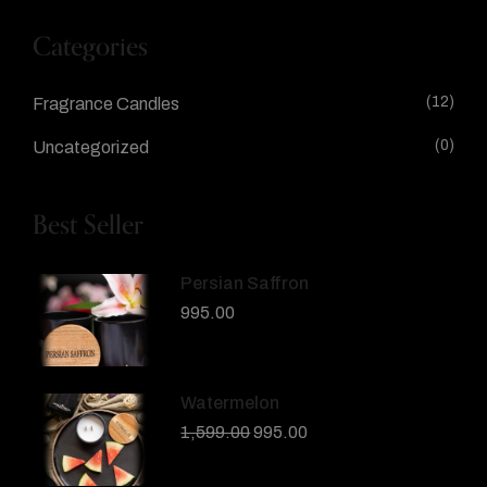
Categories
(12)
Fragrance Candles
(0)
Uncategorized
Best Seller
Persian Saffron
995.00
Watermelon
1,599.00
995.00