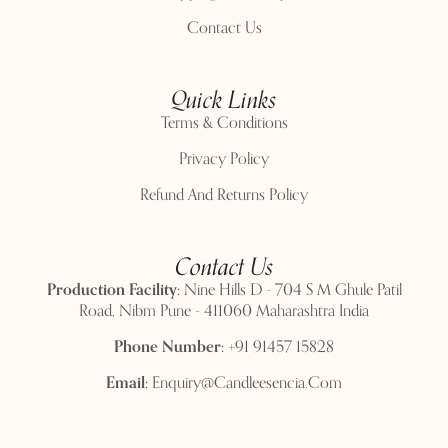
Contact Us
Quick Links
Terms & Conditions
Privacy Policy
Refund And Returns Policy
Contact Us
Production Facility:
Nine Hills D - 704 S M Ghule Patil
Road, Nibm Pune - 411060 Maharashtra India
Phone Number:
+91 91457 15828
Email:
Enquiry@candleesencia.com