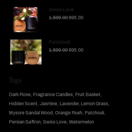
Swiss Love
1,599.00
995.00
Patchouli
1,599.00
995.00
Tags
Dark Rose
Fragrance Candles
Fruit Basket
Hidden Scent
Jasmine
Lavender
Lemon Grass
Mysore Sandal Wood
Orange Rush
Patchouli
Persian Saffron
Swiss Love
Watermelon