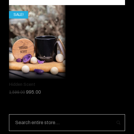
SALE!
Hidden Scent
995.00
1,599.00