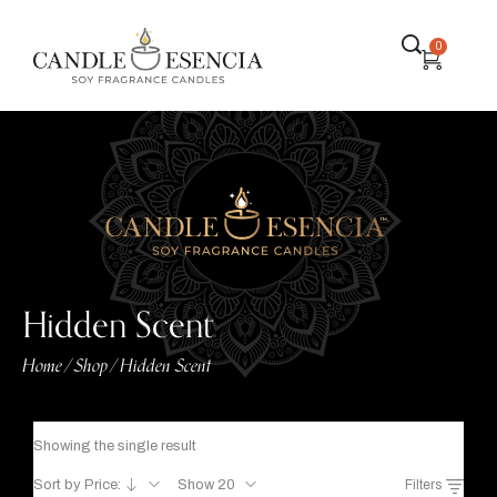
0
Hidden Scent
Home
Shop
Hidden Scent
/
/
Showing the single result
Sort by Price:
Show 20
Filters