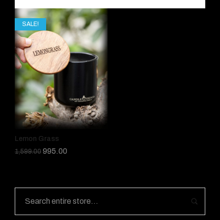
SALE!
Lemon Grass
995.00
1,599.00