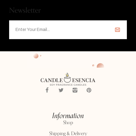
Newsletter
Information
Shop
Shipping & Delivery