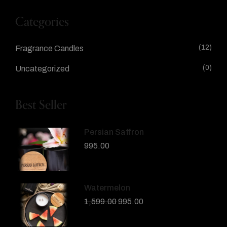
Categories
(12)
Fragrance Candles
(0)
Uncategorized
Best Seller
Persian Saffron
995.00
Watermelon
1,599.00
995.00