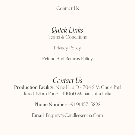
Contact Us
Quick Links
Terms & Conditions
Privacy Policy
Refund And Returns Policy
Contact Us
Production Facility:
Nine Hills D - 704 S M Ghule Patil
Road, Nibm Pune - 411060 Maharashtra India
Phone Number:
+91 91457 15828
Email:
Enquiry@candleesencia.com