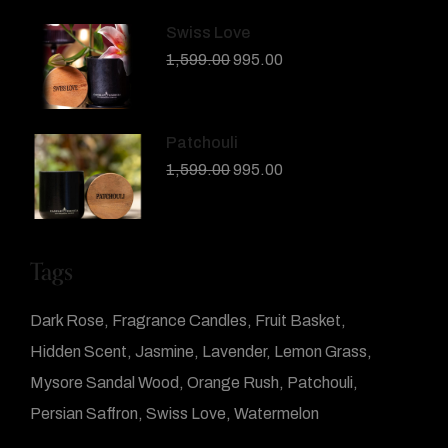
Swiss Love
1,599.00
995.00
Patchouli
1,599.00
995.00
Tags
Dark Rose
Fragrance Candles
Fruit Basket
Hidden Scent
Jasmine
Lavender
Lemon Grass
Mysore Sandal Wood
Orange Rush
Patchouli
Persian Saffron
Swiss Love
Watermelon