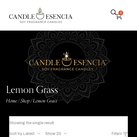
0
Lemon Grass
Home
Shop
Lemon Grass
/
/
Showing the single result
Sort by Latest
Show 20
Filters