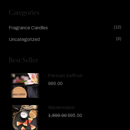
Categories
(12)
Fragrance Candles
(0)
Uncategorized
Best Seller
Persian Saffron
995.00
Watermelon
1,599.00
995.00