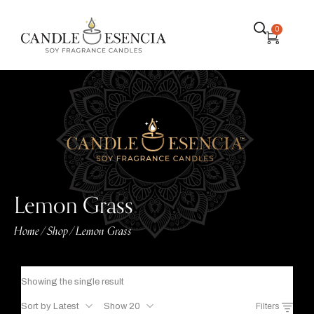
0
Lemon Grass
Home
Shop
Lemon Grass
/
/
Showing the single result
Sort by Latest
Show 20
Filters