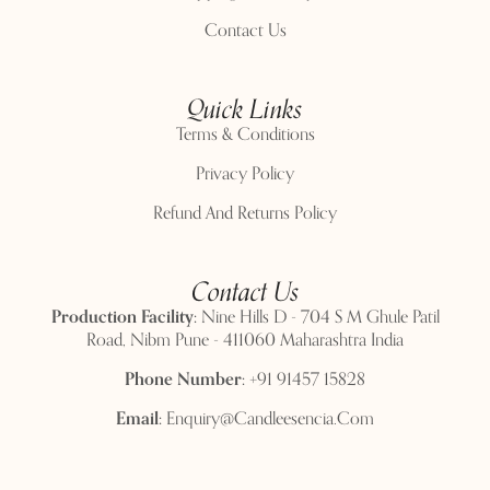
Contact Us
Quick Links
Terms & Conditions
Privacy Policy
Refund And Returns Policy
Contact Us
Production Facility:
Nine Hills D - 704 S M Ghule Patil
Road, Nibm Pune - 411060 Maharashtra India
Phone Number:
+91 91457 15828
Email:
Enquiry@candleesencia.com