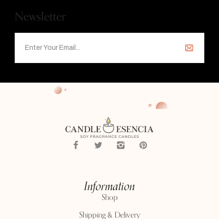
Newsletter
Information
Shop
Shipping & Delivery