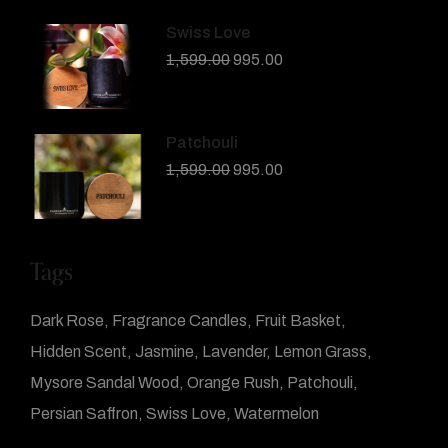
Swiss Love
1,599.00
995.00
Patchouli
1,599.00
995.00
Tags
Dark Rose
Fragrance Candles
Fruit Basket
Hidden Scent
Jasmine
Lavender
Lemon Grass
Mysore Sandal Wood
Orange Rush
Patchouli
Persian Saffron
Swiss Love
Watermelon