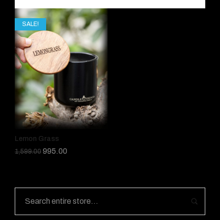
SALE!
Lemon Grass
995.00
1,599.00