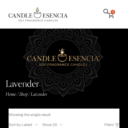
0
Lavender
Home
Shop
Lavender
/
/
Showing the single result
Sort by Latest
Show 20
Filters