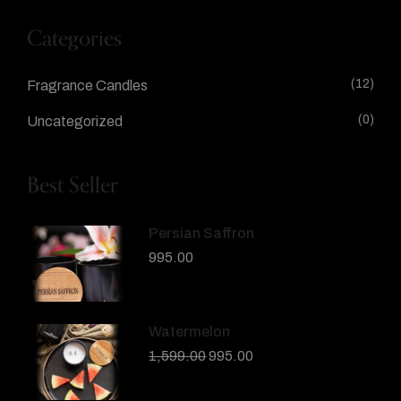
Categories
(12)
Fragrance Candles
(0)
Uncategorized
Best Seller
Persian Saffron
995.00
Watermelon
1,599.00
995.00