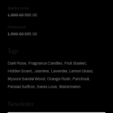
Swiss Love
1,599.00
995.00
Patchouli
1,599.00
995.00
Tags
Dark Rose
Fragrance Candles
Fruit Basket
Hidden Scent
Jasmine
Lavender
Lemon Grass
Mysore Sandal Wood
Orange Rush
Patchouli
Persian Saffron
Swiss Love
Watermelon
Newsletter