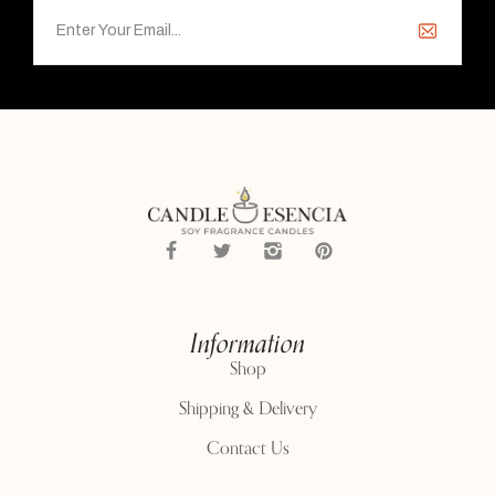
Information
Shop
Shipping & Delivery
Contact Us