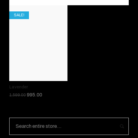
SALE!
Lavender
995.00
1,599.00