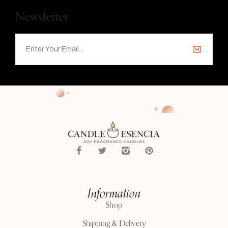
Newsletter
Information
Shop
Shipping & Delivery