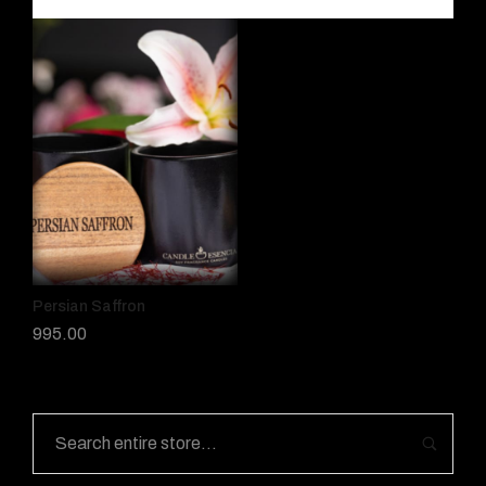
Persian Saffron
995.00