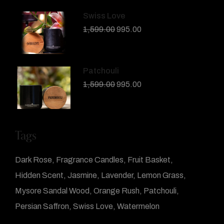
Swiss Love
1,599.00
995.00
Patchouli
1,599.00
995.00
Tags
Dark Rose
Fragrance Candles
Fruit Basket
Hidden Scent
Jasmine
Lavender
Lemon Grass
Mysore Sandal Wood
Orange Rush
Patchouli
Persian Saffron
Swiss Love
Watermelon