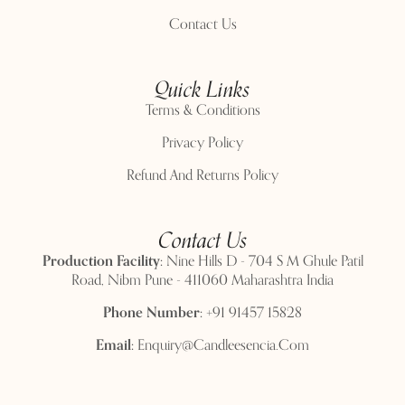
Contact Us
Quick Links
Terms & Conditions
Privacy Policy
Refund And Returns Policy
Contact Us
Production Facility:
Nine Hills D - 704 S M Ghule Patil
Road, Nibm Pune - 411060 Maharashtra India
Phone Number:
+91 91457 15828
Email:
Enquiry@candleesencia.com