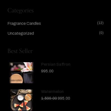
Categories
(12)
Fragrance Candles
(0)
Uncategorized
Best Seller
Persian Saffron
995.00
Watermelon
1,599.00
995.00