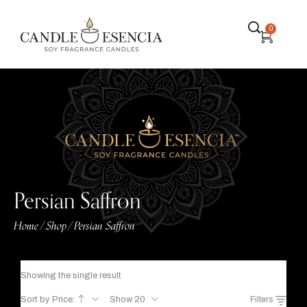
0
Persian Saffron
Home
Shop
Persian Saffron
/
/
Showing the single result
Sort by Price:
Show 20
Filters