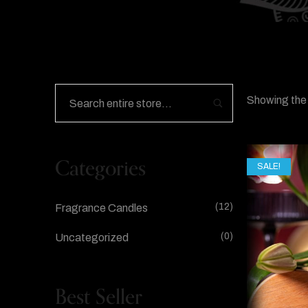
Showing the 
Categories
SALE!
(12)
Fragrance Candles
(0)
Uncategorized
Best Seller