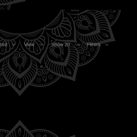
ated
View
Show 20
Filters