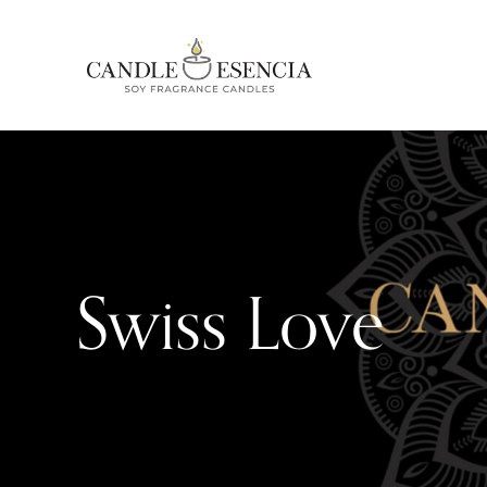
Swiss Love