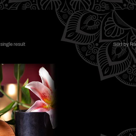
single result
Sort by R