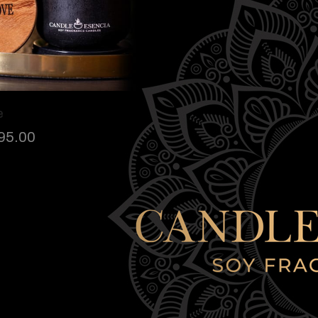
e
95.00