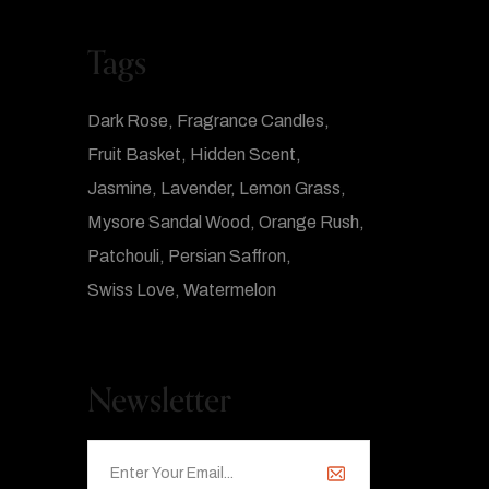
Tags
Dark Rose
Fragrance Candles
Fruit Basket
Hidden Scent
Jasmine
Lavender
Lemon Grass
Mysore Sandal Wood
Orange Rush
Patchouli
Persian Saffron
Swiss Love
Watermelon
Newsletter