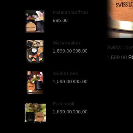
Persian Saffron
995.00
Watermelon
Swiss Lov
1,599.00
995.00
9
1,599.00
Swiss Love
1,599.00
995.00
Patchouli
1,599.00
995.00