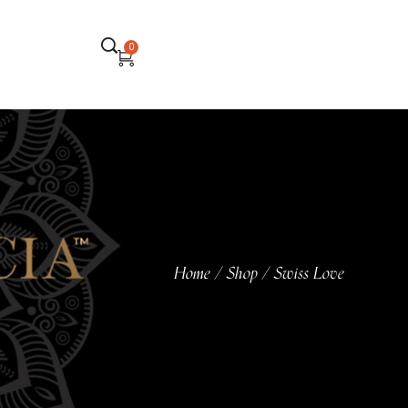
0
Home
Shop
Swiss Love
/
/