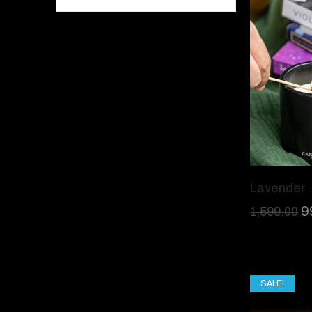
Lavender
9
1,599.00
SALE!