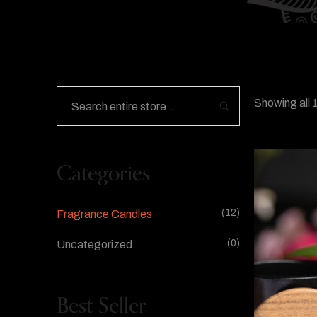
Showing all 1
Categories
(12)
Fragrance Candles
(0)
Uncategorized
Best Seller