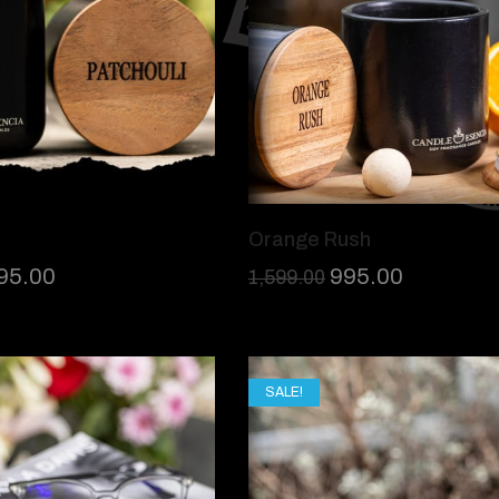
Orange Rush
95.00
995.00
1,599.00
SALE!