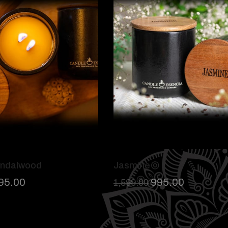
andalwood
Jasmine
95.00
995.00
1,599.00