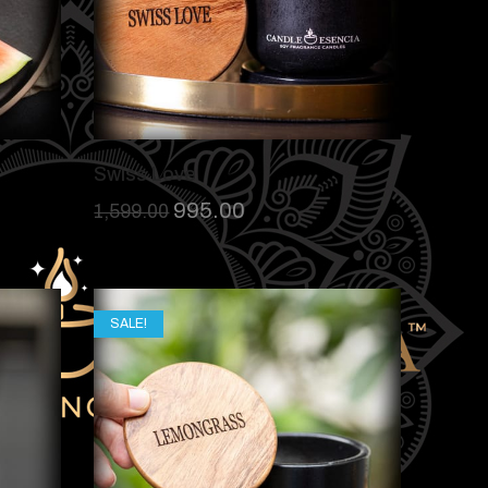
Swiss Love
995.00
1,599.00
SALE!