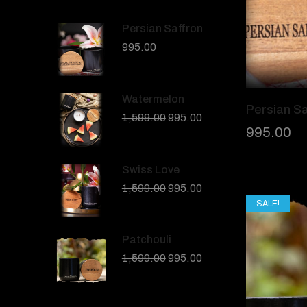
Persian Saffron
995.00
Watermelon
Persian Sa
1,599.00
995.00
995.00
Swiss Love
1,599.00
995.00
SALE!
Patchouli
1,599.00
995.00