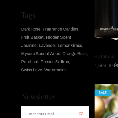
Tags
Dark Rose
Fragrance Candles
Fruit Basket
Hidden Scent
Jasmine
Lavender
Lemon Grass
Mysore Sandal Wood
Orange Rush
Patchouli
Patchouli
Persian Saffron
9
1,599.00
Swiss Love
Watermelon
Newsletter
SALE!