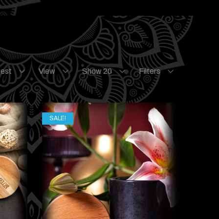
test
View
Show 20
Filters
SALE!