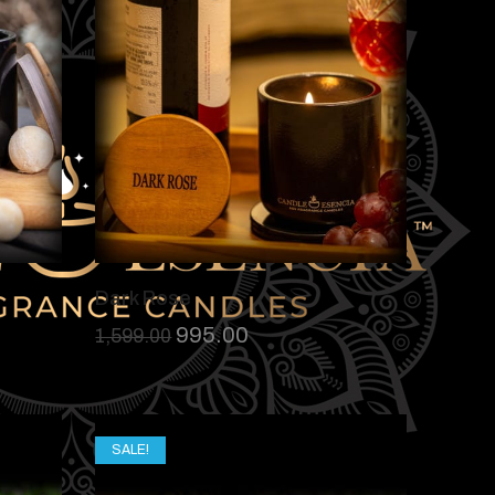
Dark Rose
995.00
1,599.00
SALE!