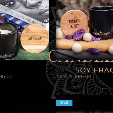
Hidden Scent
95.00
995.00
1,599.00
SALE!