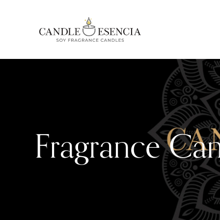
Fragrance Can