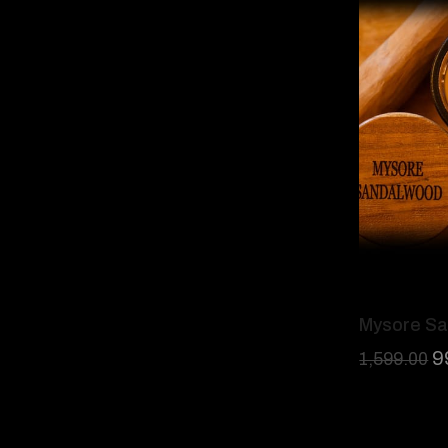
Mysore S
9
1,599.00