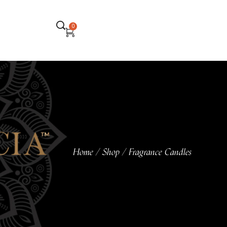
0
Home
Shop
Fragrance Candles
/
/