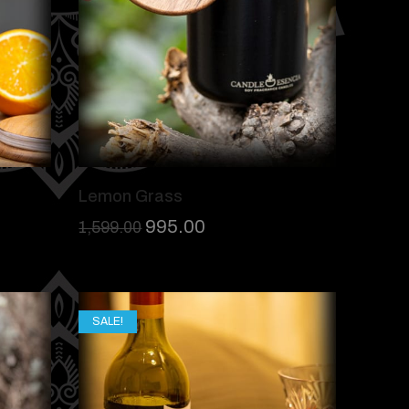
Lemon Grass
995.00
1,599.00
SALE!