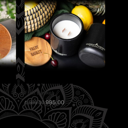
Fruit Basket
995.00
1,599.00