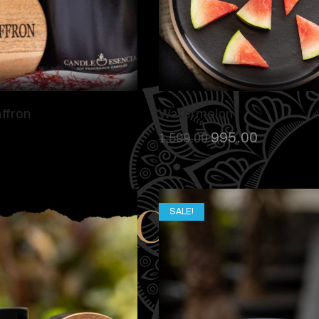
ffron
Watermelon
995.00
1,599.00
SALE!