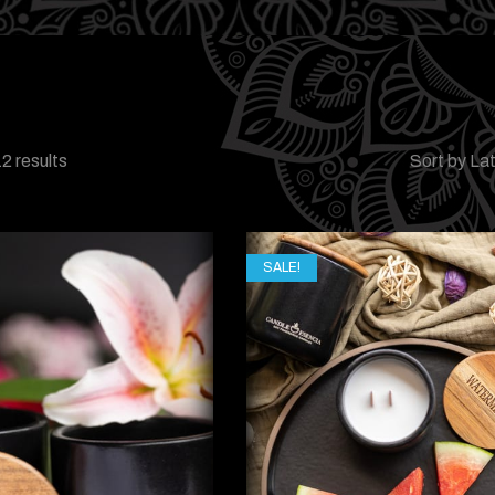
2 results
Sort by La
SALE!